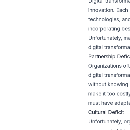
Digital transform
innovation. Each
technologies, and
incorporating bes
Unfortunately, man
digital transforma
Partnership Defic
Organizations oft
digital transform
without knowing y
make it too costl
must have adapta
Cultural Deficit
Unfortunately, org