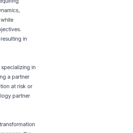
equiring
ynamics,
 while
jectives.
resulting in
specializing in
ng a partner
ion at risk or
ology partner
l transformation