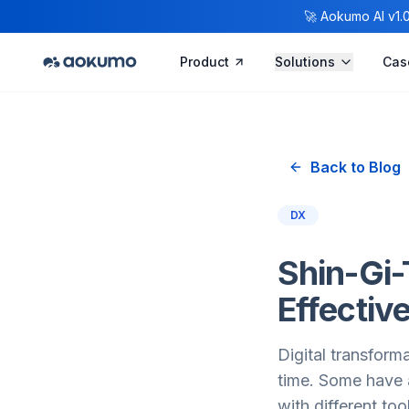
🚀 Aokumo AI v1.0.
Product
Solutions
Cas
Back to Blog
DX
Shin-Gi-
Effectiv
Digital transform
time. Some have a
with different too