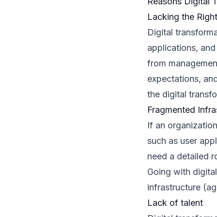
Reasons Digital T
Lacking the Righ
Digital transform
applications, and
from management 
expectations, and 
the digital transf
Fragmented Infra
If an organizatio
such as user appl
need a detailed r
Going with digita
infrastructure (ag
Lack of talent