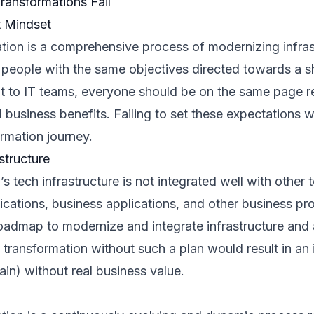
ransformations Fail
t Mindset
ation is a comprehensive process of modernizing infras
 people with the same objectives directed towards a s
to IT teams, everyone should be on the same page re
business benefits. Failing to set these expectations wil
ormation journey.
structure
n’s tech infrastructure is not integrated well with othe
ications, business applications, and other business pr
oadmap to modernize and integrate infrastructure and 
l transformation without such a plan would result in an
ain) without real business value.