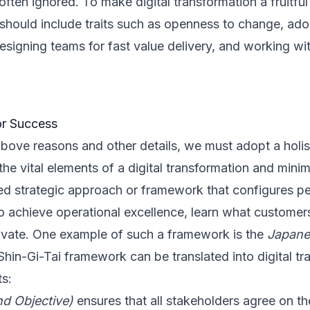
 often ignored. To make digital transformation a fruitfu
should include traits such as openness to change, ad
esigning teams for fast value delivery, and working w
or Success
bove reasons and other details, we must adopt a holis
he vital elements of a digital transformation and minimi
 strategic approach or framework that configures pe
o achieve operational excellence, learn what customer
ovate. One example of such a framework is the
Japane
hin-Gi-Tai framework can be translated into digital tr
ts:
nd Objective)
ensures that all stakeholders agree on th