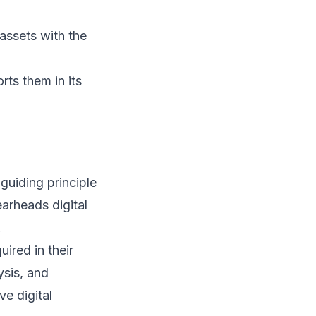
assets with the
ts them in its
guiding principle
arheads digital
.
ired in their
ysis, and
ve digital