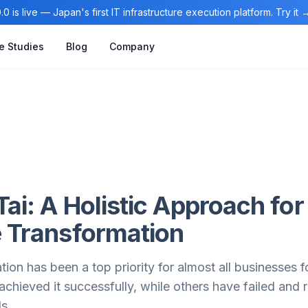
0 is live — Japan's first IT infrastructure execution platform. Try it
e Studies
Blog
Company
Tai: A Holistic Approach for
e Transformation
ation has been a top priority for almost all businesses 
chieved it successfully, while others have failed and
ls.