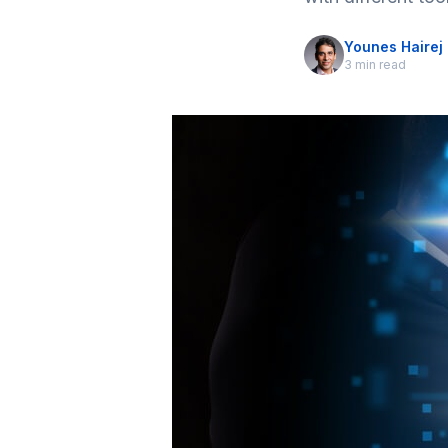
Younes Hairej
3 min read