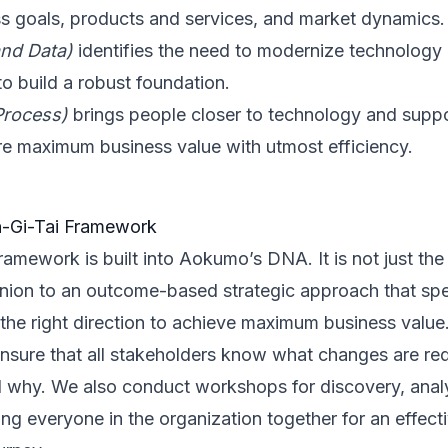
ss goals, products and services, and market dynamics.
and Data)
identifies the need to modernize technology 
to build a robust foundation.
Process)
brings people closer to technology and suppor
re maximum business value with utmost efficiency.
-Gi-Tai Framework
ramework is built into Aokumo’s DNA. It is not just the 
nion to an outcome-based strategic approach that spe
 the right direction to achieve maximum business value
sure that all stakeholders know what changes are requ
nd why. We also conduct workshops for discovery, anal
ng everyone in the organization together for an effecti