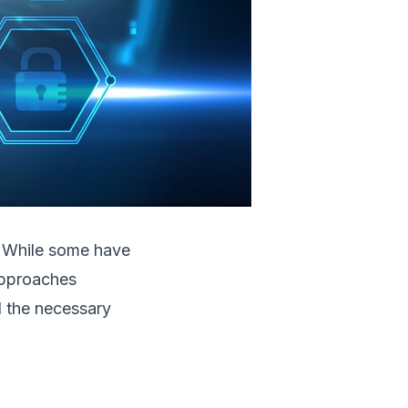
s. While some have
approaches
d the necessary