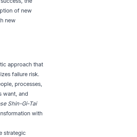
l success, the
option of new
ith new
tic approach that
zes failure risk.
ople, processes,
s want, and
se Shin-Gi-Tai
ansformation with
e strategic