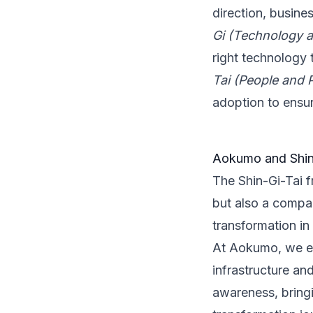
direction, busine
Gi (Technology 
right technology 
Tai (People and 
adoption to ensu
Aokumo and Shin
The Shin-Gi-Tai f
but also a compa
transformation in
At Aokumo, we en
infrastructure a
awareness, bringi