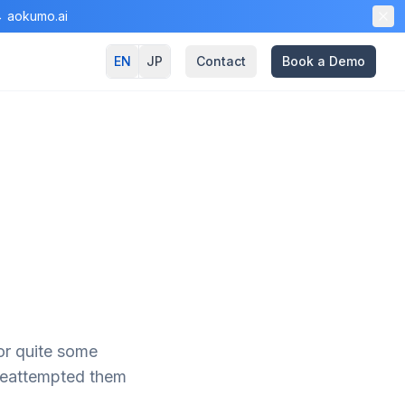
 → aokumo.ai
EN
JP
Contact
Book a Demo
for quite some
 reattempted them