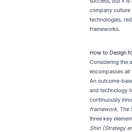
success, but it is
company culture 
technologies, red
frameworks.
How to Design f
Considering the a
encompasses all t
An outcome-based
and technology t
continuously inn
framework.
The S
three key elemen
Shin (Strategy a