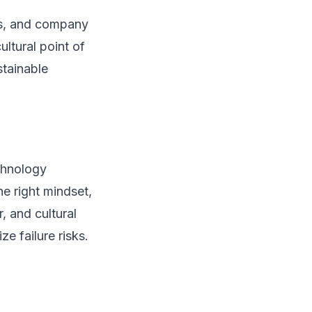
ads, and company
ltural point of
stainable
echnology
e right mindset,
 and cultural
e failure risks.