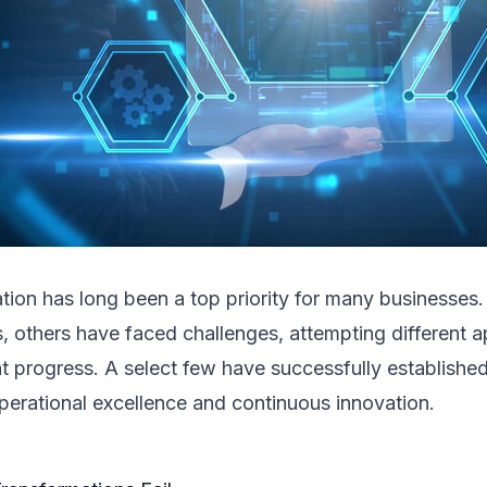
ation has long been a top priority for many businesse
, others have faced challenges, attempting different 
nt progress. A select few have successfully establishe
perational excellence and continuous innovation.