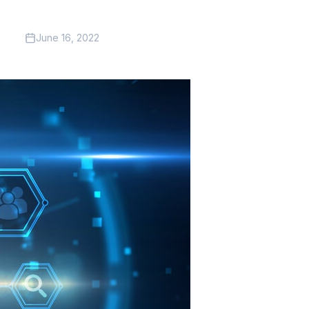
June 16, 2022