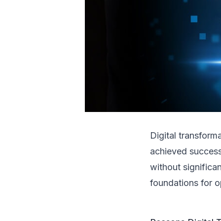
Digital transform
achieved success
without significa
foundations for o