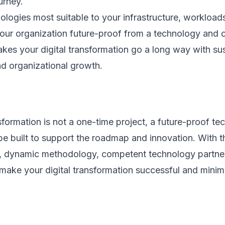
urney.
ologies most suitable to your infrastructure, worklo
our organization future-proof from a technology and cu
kes your digital transformation go a long way with su
nd organizational growth.
nsformation is not a one-time project, a future-proof t
e built to support the roadmap and innovation. With th
h, dynamic methodology, competent technology partner,
ake your digital transformation successful and minimiz