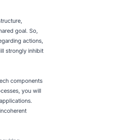
tructure,
hared goal. So,
garding actions,
l strongly inhibit
r tech components
ocesses, you will
applications.
 incoherent