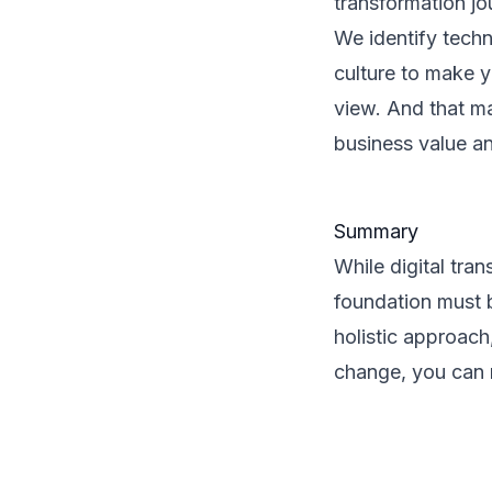
transformation jo
We identify techn
culture to make y
view. And that ma
business value a
Summary
While digital tra
foundation must b
holistic approac
change, you can m