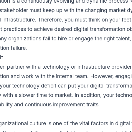
ation is a continuously evolving and dynamic process r
 stakeholder must keep up with the changing market d
 infrastructure. Therefore, you must think on your feet
t practices to achieve desired digital transformation ob
y organizations fail to hire or engage the right talent, 
tion failure.
it
en partner with a technology or infrastructure provider 
ation and work with the internal team. However, engagi
our technology deficit can put your digital transformat
y with a slower time to market. In addition, your techn
bility and continuous improvement traits.
anizational culture is one of the vital factors in digita