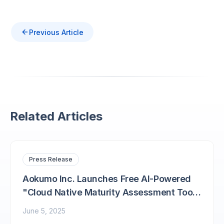
Previous Article
Related Articles
Press Release
Aokumo Inc. Launches Free AI-Powered
"Cloud Native Maturity Assessment Tool
'Aokumo Navi'"
June 5, 2025