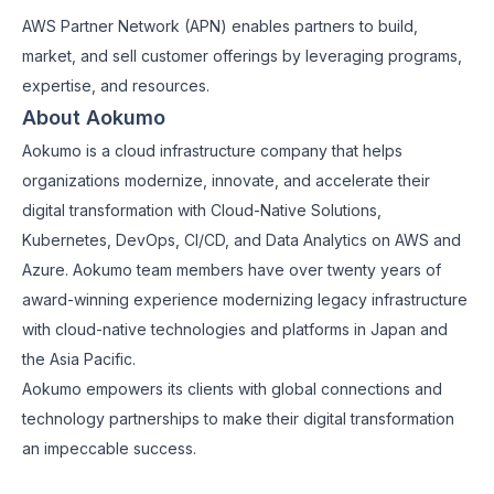
AWS Partner Network (APN) enables partners to build,
market, and sell customer offerings by leveraging programs,
expertise, and resources.
About Aokumo
Aokumo is a cloud infrastructure company that helps
organizations modernize, innovate, and accelerate their
digital transformation with Cloud-Native Solutions,
Kubernetes, DevOps, CI/CD, and Data Analytics on AWS and
Azure. Aokumo team members have over twenty years of
award-winning experience modernizing legacy infrastructure
with cloud-native technologies and platforms in Japan and
the Asia Pacific.
Aokumo empowers its clients with global connections and
technology partnerships to make their digital transformation
an impeccable success.