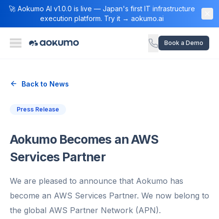
🚀 Aokumo AI v1.0.0 is live — Japan's first IT infrastructure
execution platform. Try it → aokumo.ai
Book a Demo
Back to News
Press Release
Aokumo Becomes an AWS
Services Partner
We are pleased to announce that Aokumo has
become an AWS Services Partner. We now belong to
the global AWS Partner Network (APN).