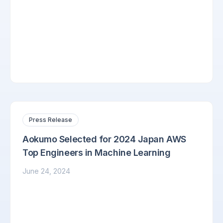
Press Release
Aokumo Selected for 2024 Japan AWS
Top Engineers in Machine Learning
June 24, 2024