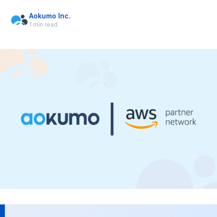
Aokumo Inc.
1 min read