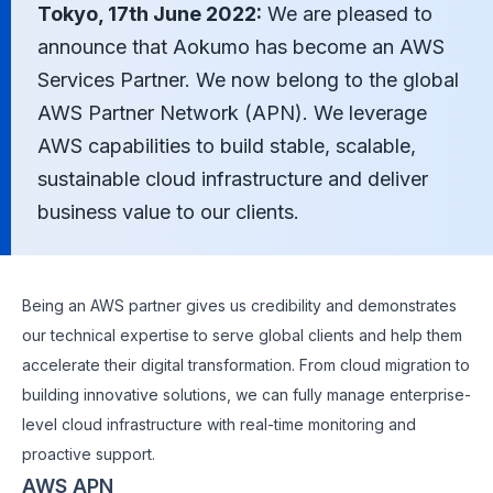
Tokyo, 17th June 2022:
We are pleased to
announce that Aokumo has become an AWS
Services Partner. We now belong to the global
AWS Partner Network (APN). We leverage
AWS capabilities to build stable, scalable,
sustainable cloud infrastructure and deliver
business value to our clients.
Being an AWS partner gives us credibility and demonstrates
our technical expertise to serve global clients and help them
accelerate their digital transformation. From cloud migration to
building innovative solutions, we can fully manage enterprise-
level cloud infrastructure with real-time monitoring and
proactive support.
AWS APN