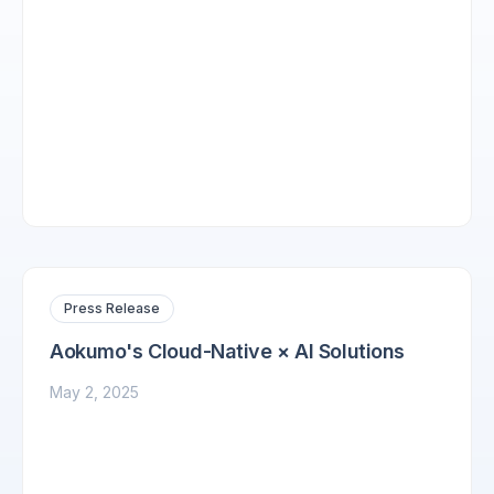
Press Release
Aokumo's Cloud-Native × AI Solutions
May 2, 2025