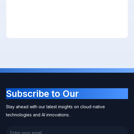
Subscribe to Our
Newsletter
Stay ahead with our latest insights on cloud-native
technologies and AI innovations.