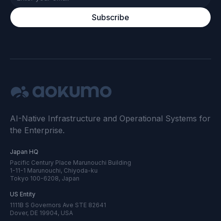
Subscribe
AI-Native Infrastructure and Operational Systems for
the Enterprise.
Japan HQ
Pacific Century Place Marunouchi Building
1-11-1 Marunouchi, Chiyoda-ku
Tokyo 100-6208, Japan
US Entity
1111B S Governors Ave STE 82641
Dover, DE 19904, USA